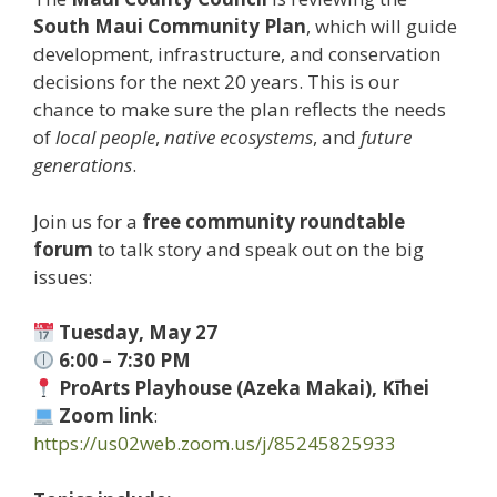
South Maui Community Plan
, which will guide
development, infrastructure, and conservation
decisions for the next 20 years. This is our
chance to make sure the plan reflects the needs
of
local people
,
native ecosystems
, and
future
generations
.
Join us for a
free community roundtable
forum
to talk story and speak out on the big
issues:
Tuesday, May 27
6:00 – 7:30 PM
ProArts Playhouse (Azeka Makai), Kīhei
Zoom link
:
https://us02web.zoom.us/j/85245825933