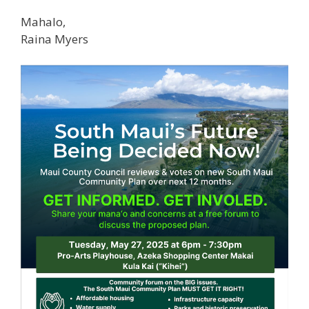
Mahalo,
Raina Myers