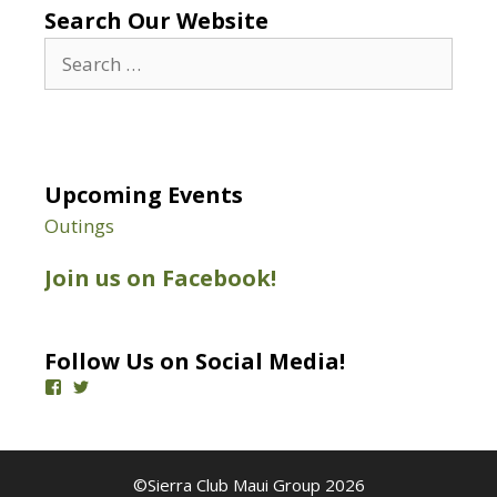
Search Our Website
Search
for:
Upcoming Events
Outings
Join us on Facebook!
Follow Us on Social Media!
View
View
SierraClubMaui’s
@SierraClubMaui’s
profile
profile
on
on
Facebook
Twitter
©Sierra Club Maui Group 2026