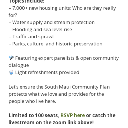
Topics include:
– 7,000+ new housing units: Who are they really
for?
– Water supply and stream protection
– Flooding and sea level rise
– Traffic and sprawl
– Parks, culture, and historic preservation
Featuring expert panelists & open community
dialogue
Light refreshments provided
Let’s ensure the South Maui Community Plan
protects what we love and provides for the
people who live here.
Limited to 100 seats,
RSVP here
or catch the
livestream on the zoom link above!