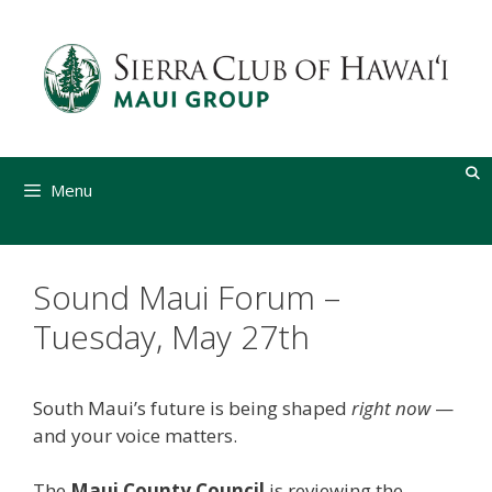
Skip
to
content
Menu
Sound Maui Forum –
Tuesday, May 27th
South Maui’s future is being shaped
right now
—
and your voice matters.
The
Maui County Council
is reviewing the