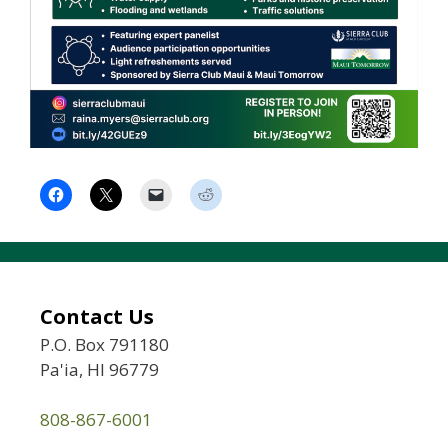
Contact Us
P.O. Box 791180
Pa'ia, HI 96779
808-867-6001