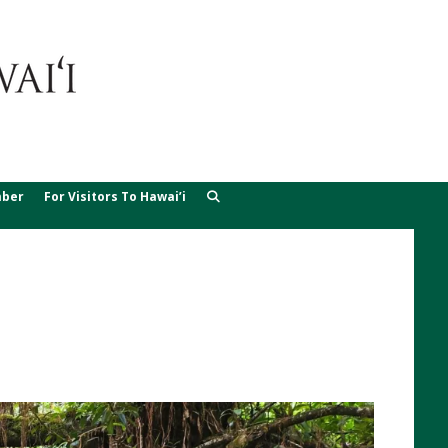
ber
For Visitors To Hawai’i