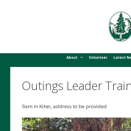
Skip
to
content
About
Volunteer
Latest N
Outings Leader Train
9am in Kihei, address to be provided