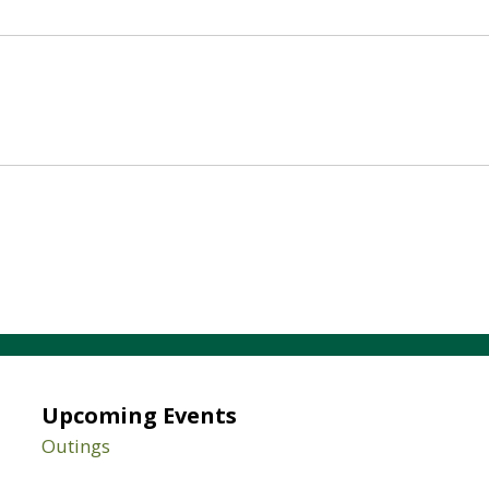
Upcoming Events
Outings