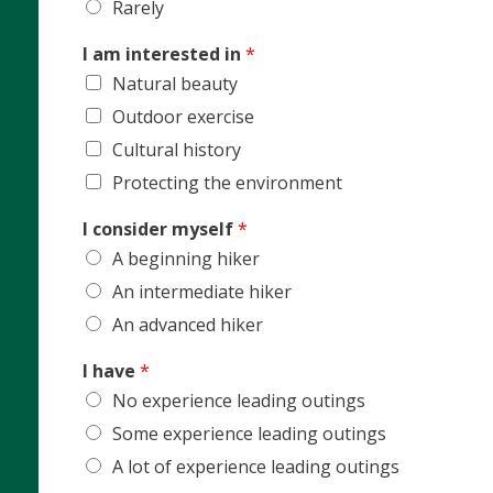
Rarely
I am interested in
*
Natural beauty
Outdoor exercise
Cultural history
Protecting the environment
I consider myself
*
A beginning hiker
An intermediate hiker
An advanced hiker
I have
*
No experience leading outings
Some experience leading outings
A lot of experience leading outings