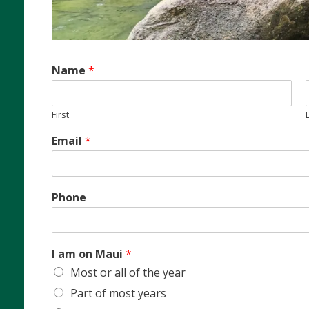
Name
*
First
Email
*
Phone
I am on Maui
*
Most or all of the year
Part of most years