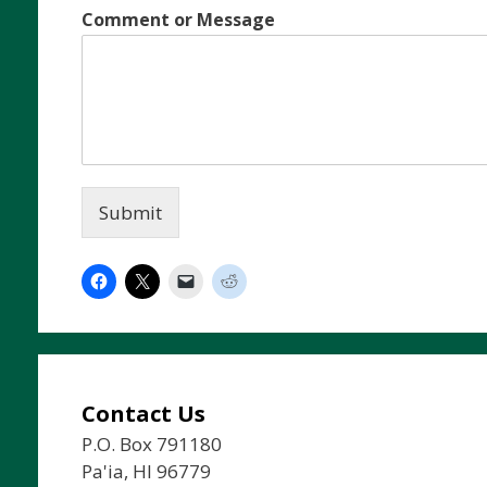
Comment or Message
Submit
Contact Us
P.O. Box 791180
Pa'ia, HI 96779