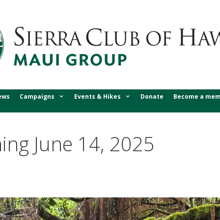
ews
Campaigns
Events & Hikes
Donate
Become a mem
ing June 14, 2025