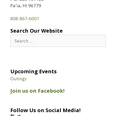
Pa'ia, HI 96779
808-867-6001
Search Our Website
Search
for:
Upcoming Events
Outings
Join us on Facebook!
Follow Us on Social Media!
View
View