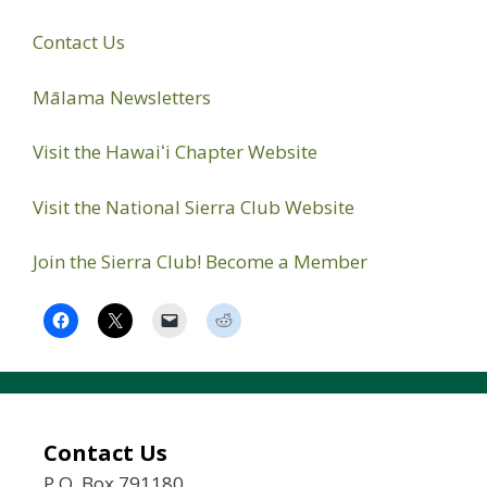
Contact Us
Mālama Newsletters
Visit the Hawaiʻi Chapter Website
Visit the National Sierra Club Website
Join the Sierra Club! Become a Member
Contact Us
P.O. Box 791180