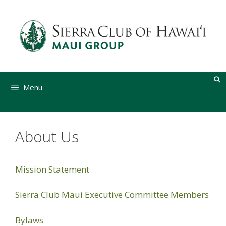
Skip
to
content
Menu
About Us
Mission Statement
Sierra Club Maui Executive Committee Members
Bylaws