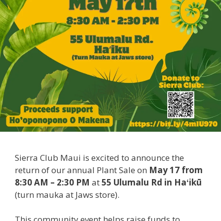
Sierra Club Maui is excited to announce the
return of our annual Plant Sale on
May 17 from
8:30 AM – 2:30 PM
at
55 Ulumalu Rd in Haʻikū
(turn mauka at Jaws store).
This community event helps raise funds to