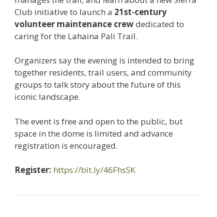
Club initiative to launch a
21st-century
volunteer maintenance crew
dedicated to
caring for the Lahaina Pali Trail.
Organizers say the evening is intended to bring
together residents, trail users, and community
groups to talk story about the future of this
iconic landscape.
The event is free and open to the public, but
space in the dome is limited and advance
registration is encouraged.
Register:
https://bit.ly/46FhsSK