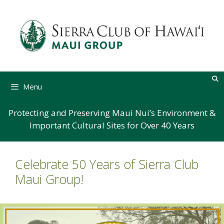
Skip
to
content
Menu
Protecting and Preserving Maui Nui’s Environment &
Important Cultural Sites for Over 40 Years
Celebrate 50 Years of Sierra Club
Maui Group!