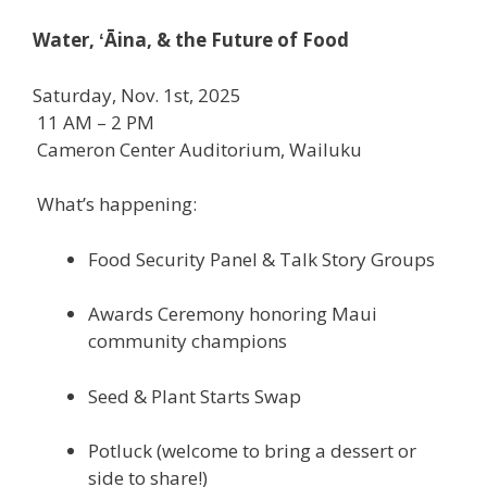
Water, ʻĀina, & the Future of Food
Saturday, Nov. 1st, 2025
11 AM – 2 PM
Cameron Center Auditorium, Wailuku
What’s happening:
Food Security Panel & Talk Story Groups
Awards Ceremony honoring Maui
community champions
Seed & Plant Starts Swap
Potluck (welcome to bring a dessert or
side to share!)