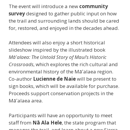
The event will introduce a new
community
survey
designed to gather public input on how
the trail and surrounding lands should be cared
for, restored, and enjoyed in the decades ahead.
Attendees will also enjoy a short historical
slideshow inspired by the illustrated book
Māʻalaea: The Untold Story of Maui’s Historic
Crossroads
, which explores the rich cultural and
environmental history of the Māʻalaea region.
Co-author
Lucienne de Naie
will be present to
sign books, which will be available for purchase.
Proceeds support conservation projects in the
Māʻalaea area.
Participants will have an opportunity to meet
staff from
Nā Ala Hele
, the state program that
manages the trail, and learn about a new Sierra