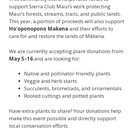
support Sierra Club Maui’s work protecting
Maui’s forests, streams, trails, and public lands.
This year, a portion of proceeds will also support
Ho‘oponopono Makena
and their efforts to
care for and restore the lands of Mākena.
We are currently accepting plant donations from
May 5–16
and are looking for:
Native and pollinator-friendly plants
Veggie and herb starts
Succulents, bromeliads, and ornamentals
Rooted cuttings and potted plants
Have extra plants to share? Your donations help
make this event possible and directly support
local conservation efforts.