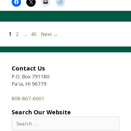
Page
Page
Page
1
2
…
45
Next
→
Contact Us
P.O. Box 791180
Pa'ia, HI 96779
808-867-6001
Search Our Website
Search
for: