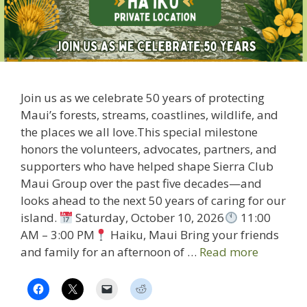
Join us as we celebrate 50 years of protecting
Maui’s forests, streams, coastlines, wildlife, and
the places we all love.This special milestone
honors the volunteers, advocates, partners, and
supporters who have helped shape Sierra Club
Maui Group over the past five decades—and
looks ahead to the next 50 years of caring for our
island.
Saturday, October 10, 2026
11:00
AM – 3:00 PM
Haiku, Maui Bring your friends
and family for an afternoon of …
Read more