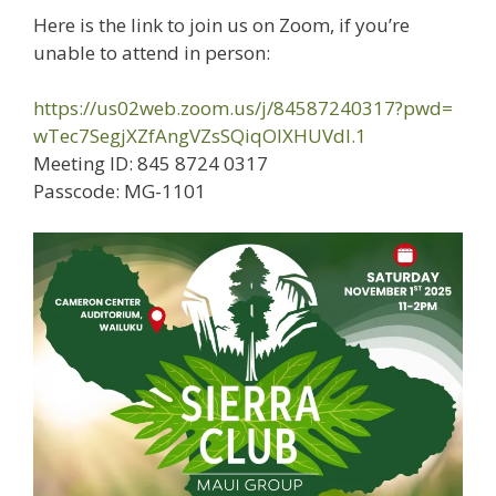
Here is the link to join us on Zoom, if you’re
unable to attend in person:
https://us02web.zoom.us/j/
84587240317?pwd=
wTec7SegjXZfAngVZsSQiqOIXHUVdl
.1
Meeting ID: 845 8724 0317
Passcode: MG-1101