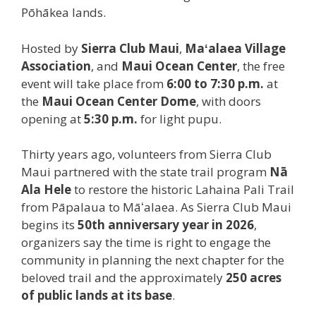
Pōhākea lands.
Hosted by
Sierra Club Maui
,
Maʻalaea Village
Association
, and
Maui Ocean Center
, the free
event will take place from
6:00 to 7:30 p.m.
at
the
Maui Ocean Center
Dome
, with doors
opening at
5:30 p.m.
for light pupu.
Thirty years ago, volunteers from Sierra Club
Maui partnered with the state trail program
Nā
Ala Hele
to restore the historic Lahaina Pali Trail
from Pāpalaua to Māʻalaea. As Sierra Club Maui
begins its
50th anniversary year in 2026
,
organizers say the time is right to engage the
community in planning the next chapter for the
beloved trail and the approximately
250 acres
of public lands at its base
.