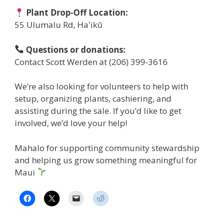
Plant Drop-Off Location:
55 Ulumalu Rd, Haʻikū
Questions or donations:
Contact Scott Werden at (206) 399-3616
We’re also looking for volunteers to help with
setup, organizing plants, cashiering, and
assisting during the sale. If you’d like to get
involved, we’d love your help!
Mahalo for supporting community stewardship
and helping us grow something meaningful for
Maui