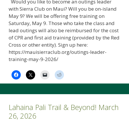
Would you like to become an outings leader
with Sierra Club on Maui? Will you be on-island
May 9? We will be offering free training on
Saturday, May 9. Those who take the class and
lead outings will also be reimbursed for the cost
of CPR and first aid training (provided by the Red
Cross or other entity). Sign up here:
https://mauisierraclub.org/outings-leader-
training-may-9-2026/
Lahaina Pali Trail & Beyond! March
26, 2026