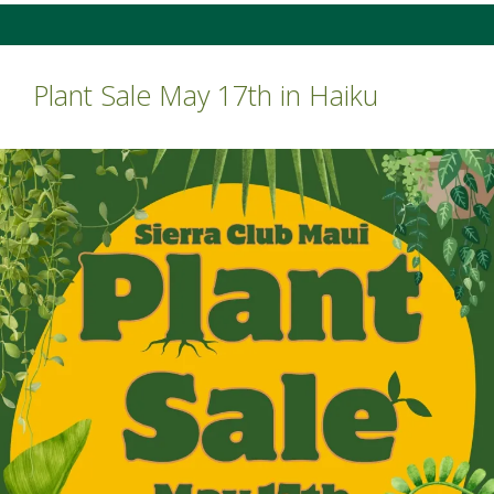
Plant Sale May 17th in Haiku