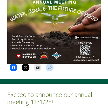
Excited to announce our annual
meeting 11/1/25!!