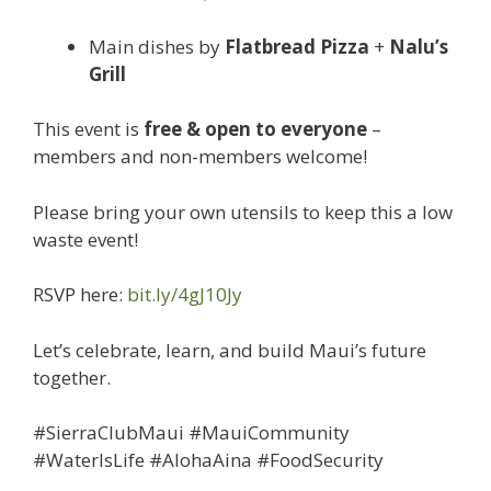
Main dishes by
Flatbread Pizza
+
Nalu’s
Grill
This event is
free & open to everyone
–
members and non-members welcome!
Please bring your own utensils to keep this a low
waste event!
RSVP here:
bit.ly/4gJ10Jy
Let’s celebrate, learn, and build Maui’s future
together.
#SierraClubMaui #MauiCommunity
#WaterIsLife #AlohaAina #FoodSecurity