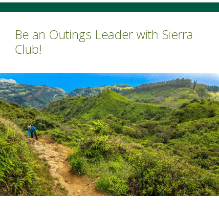
Be an Outings Leader with Sierra
Club!