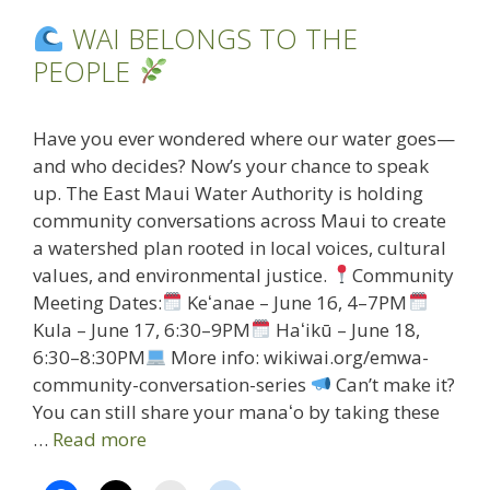
WAI BELONGS TO THE
PEOPLE
Have you ever wondered where our water goes—
and who decides? Now’s your chance to speak
up. The East Maui Water Authority is holding
community conversations across Maui to create
a watershed plan rooted in local voices, cultural
values, and environmental justice.
Community
Meeting Dates:
Keʻanae – June 16, 4–7PM
Kula – June 17, 6:30–9PM
Haʻikū – June 18,
6:30–8:30PM
More info: wikiwai.org/emwa-
community-conversation-series
Can’t make it?
You can still share your manaʻo by taking these
…
Read more