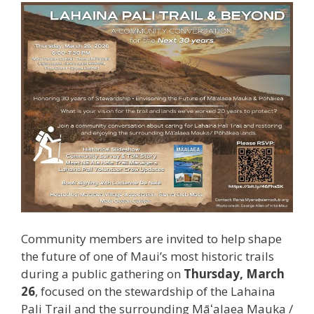
Community members are invited to help shape
the future of one of Maui’s most historic trails
during a public gathering on
Thursday, March
26
, focused on the stewardship of the Lahaina
Pali Trail and the surrounding Māʻalaea Mauka /