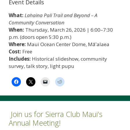
Event Details
What:
Lahaina Pali Trail and Beyond – A
Community Conversation
When:
Thursday, March 26, 2026 | 6:00–7:30
p.m. (doors open 5:30 p.m.)
Where:
Maui Ocean Center Dome, Māʻalaea
Cost:
Free
Includes:
Historical slideshow, community
survey, talk story, light pupu
Join us for Sierra Club Maui’s
Annual Meeting!