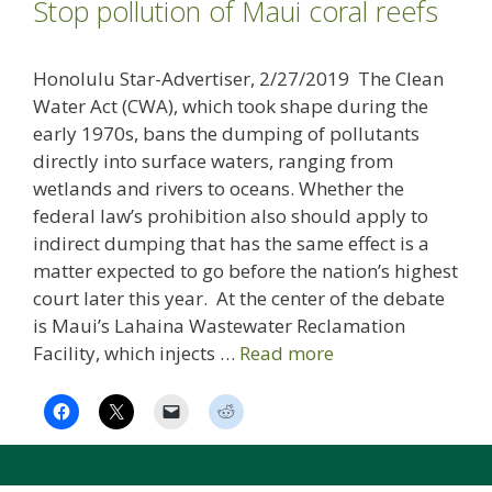
Stop pollution of Maui coral reefs
Honolulu Star-Advertiser, 2/27/2019 The Clean
Water Act (CWA), which took shape during the
early 1970s, bans the dumping of pollutants
directly into surface waters, ranging from
wetlands and rivers to oceans. Whether the
federal law’s prohibition also should apply to
indirect dumping that has the same effect is a
matter expected to go before the nation’s highest
court later this year. At the center of the debate
is Maui’s Lahaina Wastewater Reclamation
Facility, which injects …
Read more