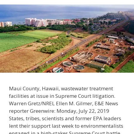
Maui County, Hawaii, wastewater treatment
facilities at issue in Supreme Court litigation.
Warren Gretz/NREL Ellen M. Gilmer, E&E News
reporter Greenwire: Monday, July 22, 2019
States, tribes, scientists and former EPA leaders
lent their support last week to environmentalists
engaged in a high-stakes Supreme Court battle