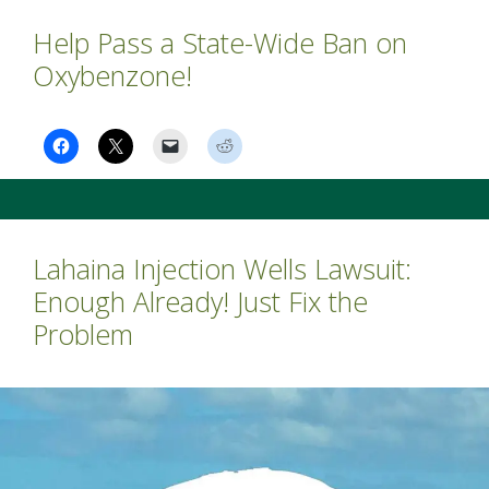
Help Pass a State-Wide Ban on
Oxybenzone!
Lahaina Injection Wells Lawsuit:
Enough Already! Just Fix the
Problem