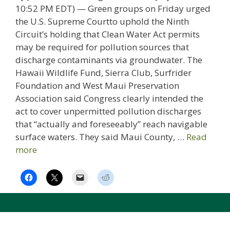
10:52 PM EDT) — Green groups on Friday urged
the U.S. Supreme Courtto uphold the Ninth
Circuit’s holding that Clean Water Act permits
may be required for pollution sources that
discharge contaminants via groundwater. The
Hawaii Wildlife Fund, Sierra Club, Surfrider
Foundation and West Maui Preservation
Association said Congress clearly intended the
act to cover unpermitted pollution discharges
that “actually and foreseeably” reach navigable
surface waters. They said Maui County, …
Read
more