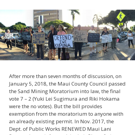
After more than seven months of discussion, on
January 5, 2018, the Maui County Council passed
the Sand Mining Moratorium into law, the final
vote 7 – 2 (Yuki Lei Sugimura and Riki Hokama
were the no votes). But the bill provides
exemption from the moratorium to anyone with
an already existing permit. In Nov. 2017, the
Dept. of Public Works RENEWED Maui Lani