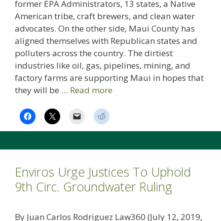
former EPA Administrators, 13 states, a Native
American tribe, craft brewers, and clean water
advocates. On the other side, Maui County has
aligned themselves with Republican states and
polluters across the country. The dirtiest
industries like oil, gas, pipelines, mining, and
factory farms are supporting Maui in hopes that
they will be …
Read more
Enviros Urge Justices To Uphold
9th Circ. Groundwater Ruling
By Juan Carlos Rodriguez Law360 (July 12, 2019,