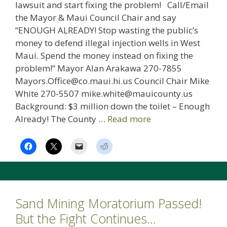
lawsuit and start fixing the problem! Call/Email
the Mayor & Maui Council Chair and say
“ENOUGH ALREADY! Stop wasting the public’s
money to defend illegal injection wells in West
Maui. Spend the money instead on fixing the
problem!” Mayor Alan Arakawa 270-7855
Mayors.Office@co.maui.hi.us Council Chair Mike
White 270-5507 mike.white@mauicounty.us
Background: $3 million down the toilet – Enough
Already! The County …
Read more
Sand Mining Moratorium Passed!
But the Fight Continues…