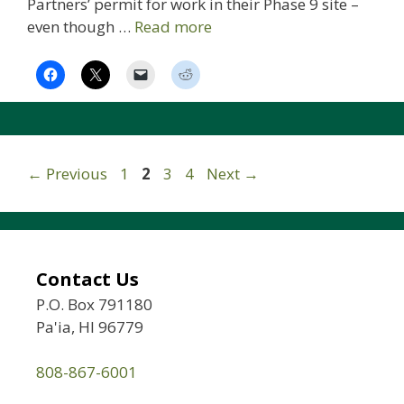
Partners’ permit for work in their Phase 9 site –
even though …
Read more
Page
Page
Page
Page
←
Previous
1
2
3
4
Next
→
Contact Us
P.O. Box 791180
Pa'ia, HI 96779
808-867-6001