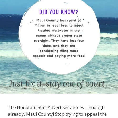
The Honolulu Star-Advertiser agrees – Enough
already, Maui County! Stop trying to appeal the