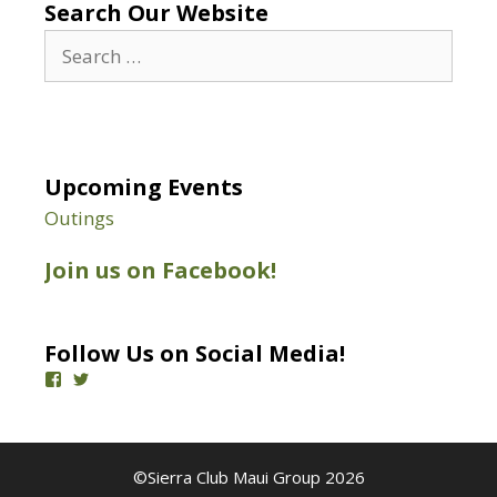
Search Our Website
Search
for:
Upcoming Events
Outings
Join us on Facebook!
Follow Us on Social Media!
View
View
SierraClubMaui’s
@SierraClubMaui’s
profile
profile
on
on
Facebook
Twitter
©Sierra Club Maui Group 2026