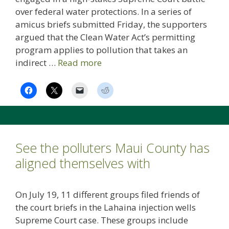
over federal water protections. In a series of
amicus briefs submitted Friday, the supporters
argued that the Clean Water Act’s permitting
program applies to pollution that takes an
indirect …
Read more
See the polluters Maui County has
aligned themselves with
On July 19, 11 different groups filed friends of
the court briefs in the Lahaina injection wells
Supreme Court case. These groups include