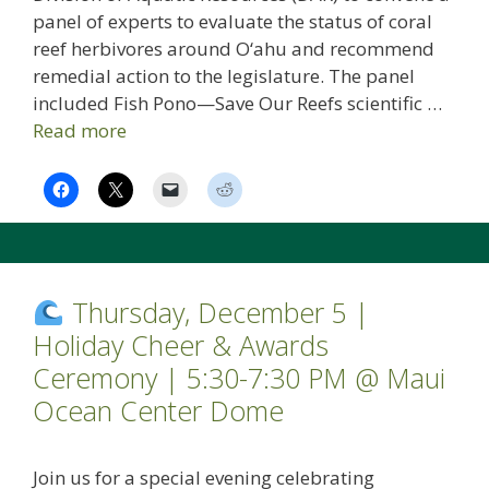
panel of experts to evaluate the status of coral
reef herbivores around O‘ahu and recommend
remedial action to the legislature. The panel
included Fish Pono—Save Our Reefs scientific …
Read more
Thursday, December 5 |
Holiday Cheer & Awards
Ceremony | 5:30-7:30 PM @ Maui
Ocean Center Dome
Join us for a special evening celebrating