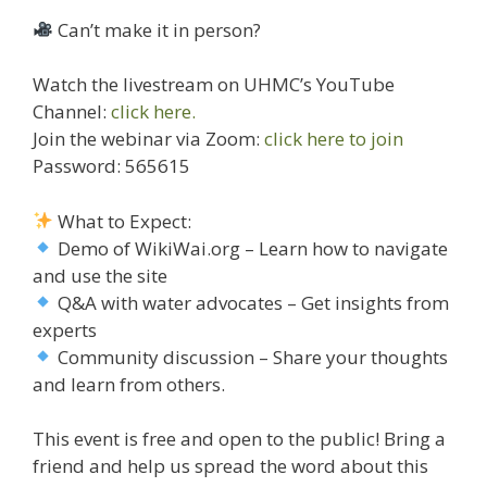
Can’t make it in person?
Watch the livestream on UHMC’s YouTube
Channel:
click here.
Join the webinar via Zoom:
click here to join
Password: 565615
What to Expect:
Demo of WikiWai.org – Learn how to navigate
and use the site
Q&A with water advocates – Get insights from
experts
Community discussion – Share your thoughts
and learn from others.
This event is free and open to the public! Bring a
friend and help us spread the word about this