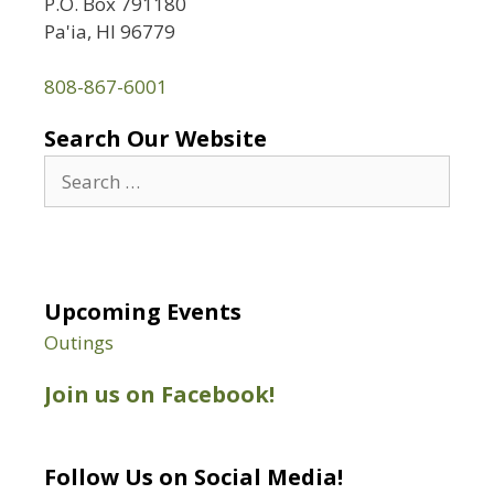
P.O. Box 791180
Pa'ia, HI 96779
808-867-6001
Search Our Website
Search
for:
Upcoming Events
Outings
Join us on Facebook!
Follow Us on Social Media!