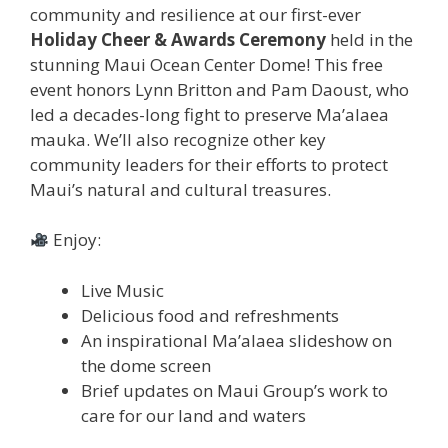
community and resilience at our first-ever
Holiday Cheer & Awards Ceremony
held in the
stunning Maui Ocean Center Dome! This free
event honors Lynn Britton and Pam Daoust, who
led a decades-long fight to preserve Ma’alaea
mauka. We’ll also recognize other key
community leaders for their efforts to protect
Maui’s natural and cultural treasures.
Enjoy:
Live Music
Delicious food and refreshments
An inspirational Ma’alaea slideshow on
the dome screen
Brief updates on Maui Group’s work to
care for our land and waters