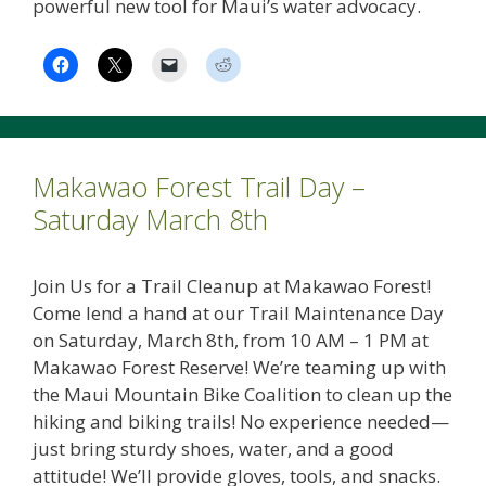
powerful new tool for Maui’s water advocacy.
Makawao Forest Trail Day –
Saturday March 8th
Join Us for a Trail Cleanup at Makawao Forest!
Come lend a hand at our Trail Maintenance Day
on Saturday, March 8th, from 10 AM – 1 PM at
Makawao Forest Reserve! We’re teaming up with
the Maui Mountain Bike Coalition to clean up the
hiking and biking trails! No experience needed—
just bring sturdy shoes, water, and a good
attitude! We’ll provide gloves, tools, and snacks.