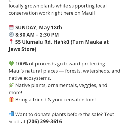
locally grown plants while supporting local
conservation work right here on Maui!
SUNDAY, May 18th
8:30 AM – 2:30 PM
55 Ulumalu Rd, Haʻikū (Turn Mauka at
Jaws Store)
100% of proceeds go toward protecting
Maui’s natural places — forests, watersheds, and
native ecosystems.
Native plants, ornamentals, veggies, and
more!
Bring a friend & your reusable tote!
Want to donate plants before the sale? Text
Scott at
(206) 399-3616