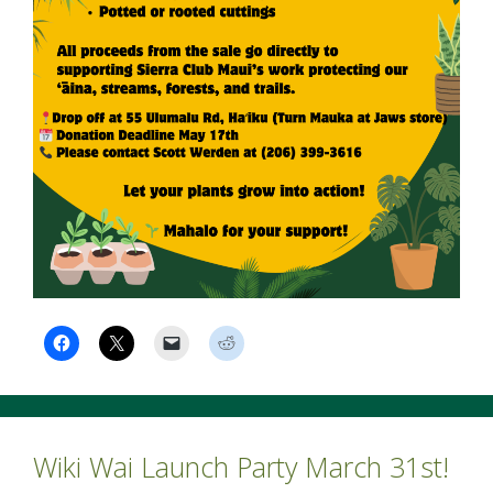
Wiki Wai Launch Party March 31st!