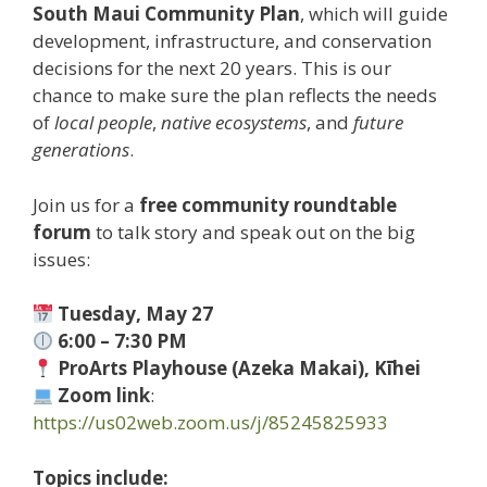
South Maui Community Plan
, which will guide
development, infrastructure, and conservation
decisions for the next 20 years. This is our
chance to make sure the plan reflects the needs
of
local people
,
native ecosystems
, and
future
generations
.
Join us for a
free community roundtable
forum
to talk story and speak out on the big
issues:
Tuesday, May 27
6:00 – 7:30 PM
ProArts Playhouse (Azeka Makai), Kīhei
Zoom link
:
https://us02web.zoom.us/j/85245825933
Topics include: