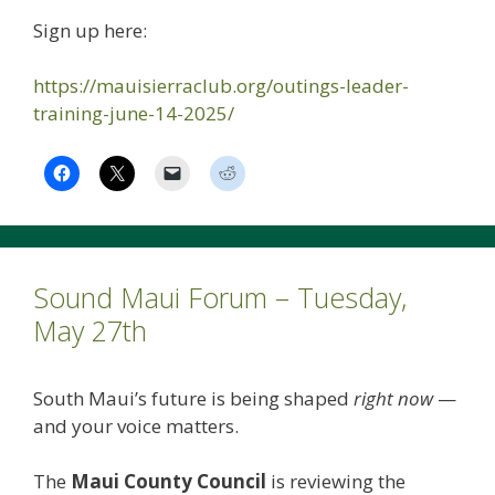
Sign up here:
https://mauisierraclub.org/outings-leader-
training-june-14-2025/
Sound Maui Forum – Tuesday,
May 27th
South Maui’s future is being shaped
right now
—
and your voice matters.
The
Maui County Council
is reviewing the