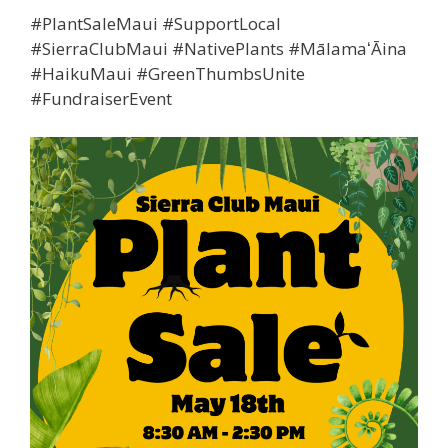
#PlantSaleMaui #SupportLocal
#SierraClubMaui #NativePlants #MālamaʻĀina
#HaikuMaui #GreenThumbsUnite
#FundraiserEvent