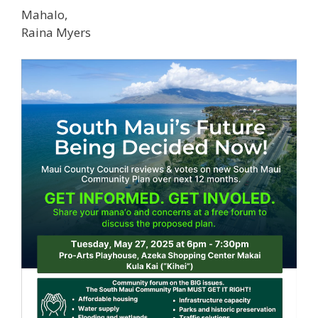
Mahalo,
Raina Myers