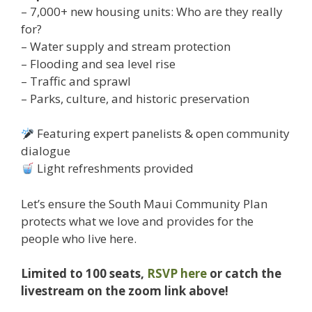
– 7,000+ new housing units: Who are they really
for?
– Water supply and stream protection
– Flooding and sea level rise
– Traffic and sprawl
– Parks, culture, and historic preservation
Featuring expert panelists & open community
dialogue
Light refreshments provided
Let’s ensure the South Maui Community Plan
protects what we love and provides for the
people who live here.
Limited to 100 seats,
RSVP here
or catch the
livestream on the zoom link above!