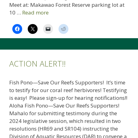
Meet at: Makawao Forest Reserve parking lot at
10 …
Read more
ACTION ALERT!!
Fish Pono—Save Our Reefs Supporters! It’s time
to testify for our coral reef herbivores! Testifying
is easy! Please sign-up for hearing notifications!!
Aloha Fish Pono—Save Our Reefs Supporters!
Mahalo for submitting testimony during the
2024 legislative session, which resulted in two
resolutions (HR69 and SR104) instructing the
Division of Aquatic Resources (DAR) to convene a