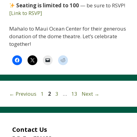
Seating is limited to 100
— be sure to RSVP!
[Link to RSVP]
Mahalo to Maui Ocean Center for their generous
donation of the dome theatre. Let’s celebrate
together!
Page
Page
Page
Page
←
Previous
1
2
3
…
13
Next
→
Contact Us