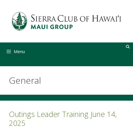
Skip
to
content
Menu
General
Outings Leader Training June 14,
2025