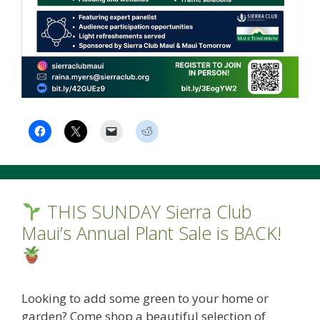
THIS SUNDAY Sierra Club
Maui’s Annual Plant Sale is BACK!
Looking to add some green to your home or
garden? Come shop a beautiful selection of