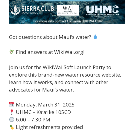
Got questions about Maui’s water?
Find answers at WikiWai.org!
Join us for the WikiWai Soft Launch Party to
explore this brand-new water resource website,
learn how it works, and connect with other
advocates for Maui’s water.
Monday, March 31, 2025
UHMC – Ka‘a‘ike 105CD
6:00 – 7:30 PM
Light refreshments provided