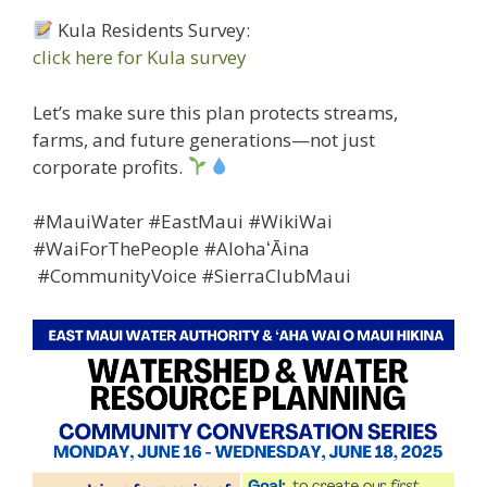
Kula Residents Survey:
click here for Kula survey
Let’s make sure this plan protects streams,
farms, and future generations—not just
corporate profits.
#MauiWater #EastMaui #WikiWai
#WaiForThePeople #AlohaʻĀina
#CommunityVoice #SierraClubMaui