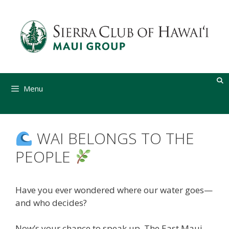
Skip
to
content
Menu
WAI BELONGS TO THE
PEOPLE
Have you ever wondered where our water goes—
and who decides?
Now’s your chance to speak up. The East Maui