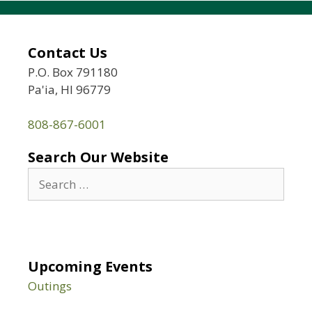
Contact Us
P.O. Box 791180
Pa'ia, HI 96779
808-867-6001
Search Our Website
Search
for:
Upcoming Events
Outings