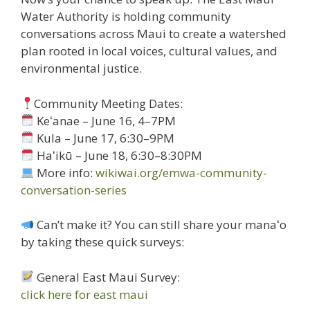
Water Authority is holding community
conversations across Maui to create a watershed
plan rooted in local voices, cultural values, and
environmental justice.
Community Meeting Dates:
Keʻanae – June 16, 4–7PM
Kula – June 17, 6:30–9PM
Haʻikū – June 18, 6:30–8:30PM
More info:
wikiwai.org/emwa-community-
conversation-series
Can’t make it? You can still share your manaʻo
by taking these quick surveys:
General East Maui Survey:
click here for east maui