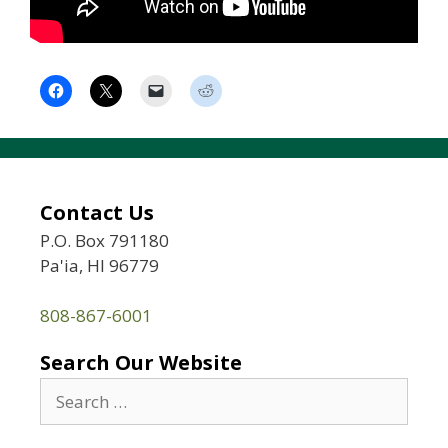
Contact Us
P.O. Box 791180
Pa'ia, HI 96779
808-867-6001
Search Our Website
Search
for: