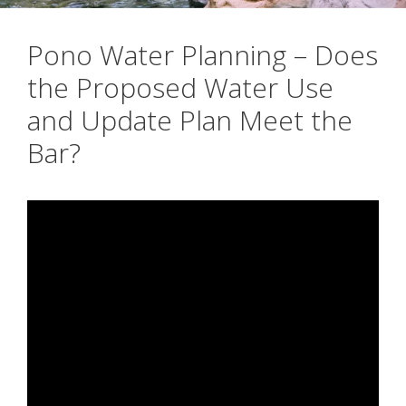
Pono Water Planning – Does
the Proposed Water Use
and Update Plan Meet the
Bar?