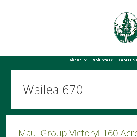
Skip
to
content
About
Volunteer
Latest N
Wailea 670
Maui Group Victory! 160 Ac