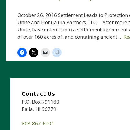
October 26, 2016 Settlement Leads to Protection o
Unite and Honua’ula Partners, LLC) After more th
Unite, have entered into a settlement agreement 
of over 160 acres of land containing ancient …
Re
Contact Us
P.O. Box 791180
Pa'ia, HI 96779
808-867-6001