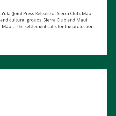
’ula (Joint Press Release of Sierra Club, Maui
 and cultural groups, Sierra Club and Maui
 Maui. The settlement calls for the protection