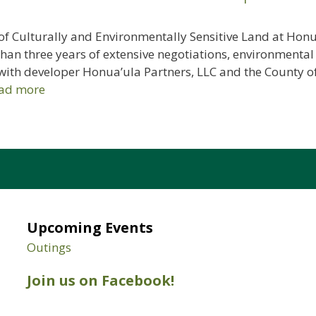
f Culturally and Environmentally Sensitive Land at Honua
an three years of extensive negotiations, environmental
with developer Honua’ula Partners, LLC and the County of
ad more
Upcoming Events
Outings
Join us on Facebook!