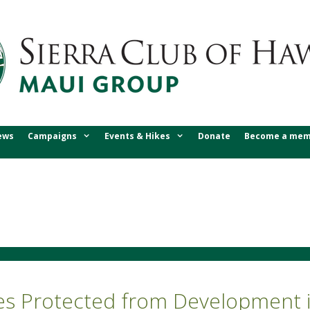
ews
Campaigns
Events & Hikes
Donate
Become a mem
res Protected from Development i