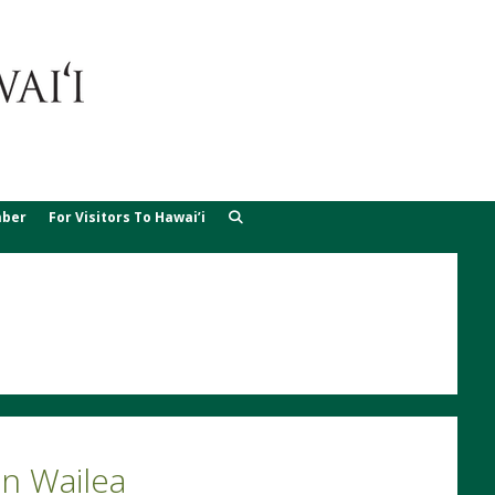
ber
For Visitors To Hawai’i
n Wailea