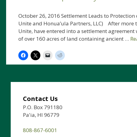
October 26, 2016 Settlement Leads to Protection o
Unite and Honua’ula Partners, LLC) After more th
Unite, have entered into a settlement agreement 
of over 160 acres of land containing ancient …
Re
Contact Us
P.O. Box 791180
Pa'ia, HI 96779
808-867-6001