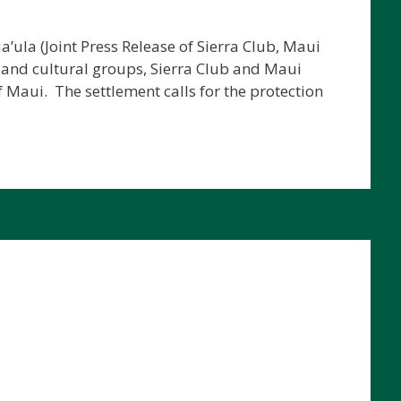
’ula (Joint Press Release of Sierra Club, Maui
 and cultural groups, Sierra Club and Maui
 Maui. The settlement calls for the protection