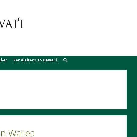
ber
For Visitors To Hawai’i
n Wailea