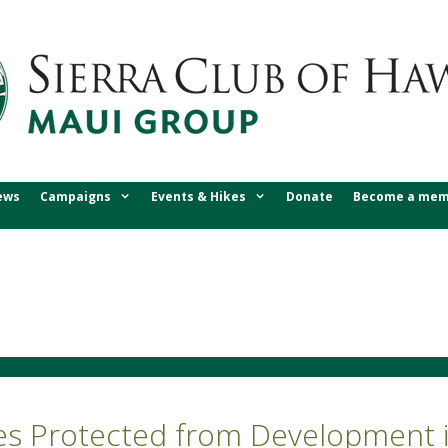
ews
Campaigns
Events & Hikes
Donate
Become a mem
res Protected from Development i