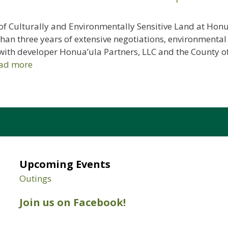
f Culturally and Environmentally Sensitive Land at Honua
an three years of extensive negotiations, environmental
with developer Honua’ula Partners, LLC and the County of
ad more
Upcoming Events
Outings
Join us on Facebook!