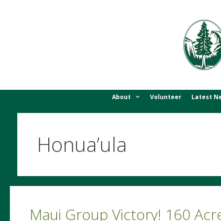
Skip
to
content
About
Volunteer
Latest N
Honua’ula
Maui Group Victory! 160 Ac